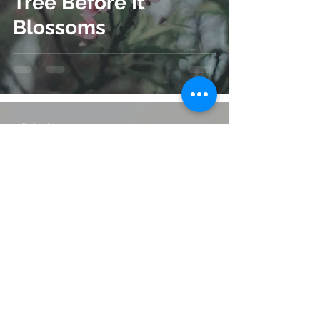
Tree Before It
Blossoms
Julie Hall
Sep 8, 2023
5 min read
Love Can Last
Decades After Your
Death