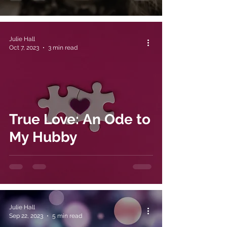
Julie Hall
Oct 7, 2023
3 min read
True Love: An Ode to
My Hubby
Julie Hall
Sep 22, 2023
5 min read