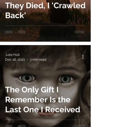
They Died, I 'Crawled
Back'
Julie Hall
Dec 16, 2023
3 min read
The Only Gift I
Remember Is the
Last One I Received