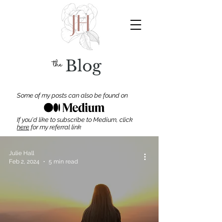
the
Blog
Some of my posts can also be found on
If you'd like to subscribe to Medium, click
here
for my
referral link
Julie Hall
Feb 2, 2024
5 min read