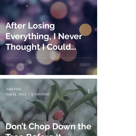
After Losing
Everything, I Never
Thought I Could
Lose It All Again
Julie Hall
Sep 14, 2023
5 min read
Don’t Chop Down the