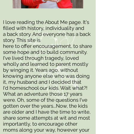
I love reading the About Me page. It's
filled with history, individuality and
a back story. And everyone has a back
story.
This site is
here to offer encouragement, to share
some hope and to build community.
I've lived through tragedy, loved
wholly and learned to parent mostly
by winging it.
Years ago, without
knowing anyone else who was doing
it, my husband and I decided that
I'd homeschool our kids. Wait what?!
What an adventure those 17 years
were. Oh, some of the questions I've
gotten over the years...
Now, the kids
are older and I have the time to write,
share some attempts at wit and most
importantly, to encourage other
moms along your way, however your