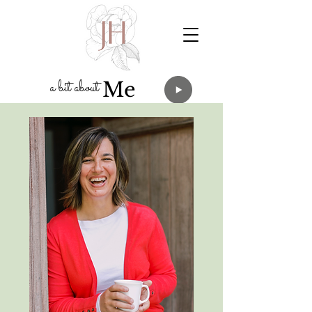
a
bit about
Me