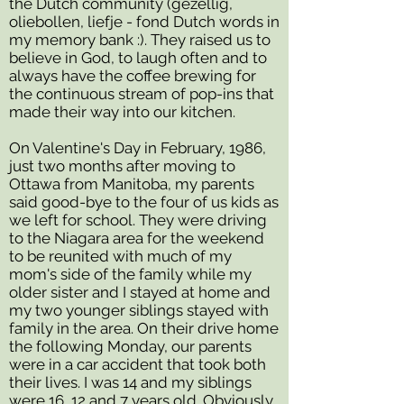
the Dutch community (gezellig,
oliebollen, liefje - fond Dutch words in
my memory bank :). They raised us to
believe in God, to laugh often and to
always have the coffee brewing for
the continuous stream of pop-ins that
made their way into our kitchen.
On Valentine's Day in February, 1986,
just two months after moving to
Ottawa from Manitoba, my parents
said good-bye to the four of us kids as
we left for school. They were driving
to the Niagara area for the weekend
to be reunited with much of my
mom's side of the family while my
older sister and I stayed at home and
my two younger siblings stayed
with
family in the area. On their drive home
the following Monday, our parents
were in a car accident that took both
their lives. I was 14 and my siblings
were 16, 12 and 7 years old. Obviously,