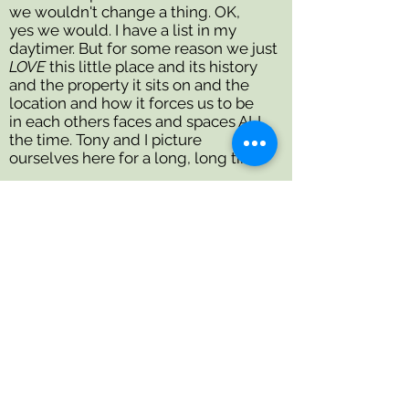
we wouldn't change a thing. OK,
yes we would. I have a list in my
daytimer. But for some reason we just
LOVE
this little place and its history
and the property it sits on and the
location and how it forces us to be
in each others faces and spaces ALL
the time. Tony and I picture
ourselves here for a long, long time.
I love my veggie garden, I go woozy
over my row of peonies in June and if
there's any old wooden furniture lying
around, I'll get my sander out to make
it into something new.
Thanks for reading. Thanks for
your comments, questions and
encouragements. I look
forward to getting to know
you, in person if possible. The