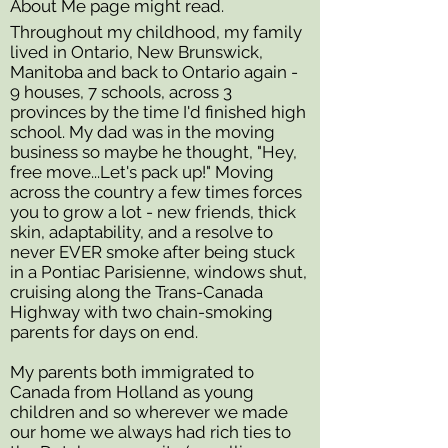
About Me page might read.
Throughout my childhood, my family
lived in Ontario, New Brunswick,
Manitoba and back to Ontario again -
9 houses, 7 schools, across 3
provinces by the time I'd finished high
school. My dad was in the moving
business so maybe he thought, "Hey,
free move...Let's pack up!" Moving
across the country a few times forces
you to grow a lot - new friends, thick
skin, adaptability, and a resolve to
never EVER smoke after being stuck
in a Pontiac
Parisienne, windows shut,
cruising along the Trans-Canada
Highway with two chain-smoking
parents for days on end.
My parents both immigrated to
Canada from Holland as young
children and so wherever we made
our home we always had rich ties to