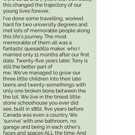
this changed the trajectory of our
young lives forever...
I've done some travelling, worked
hard for two university degrees and
met lots of memorable people along
this life's journey. The most
memorable of them all was a
fantastic quesadilla maker, who I
married only 11 months after our first
date. Twenty-five years later, Tony is
still the better part of
me. We've managed to grow our
three little children into their late
teens and twenty-somethings with
only one broken bone between the
the lot. We live in the tiniest little
stone schoolhouse you ever did
see, built in 1862, five years before
Canada was even a country. We
'survive' with one bathroom, no
garage and being in each other's
faces and spaces ALL the time. And