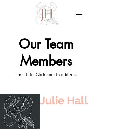
Our Team
Members
I'm a title. ​Click here to edit me.
Julie Hall
Burlington,
Ontario