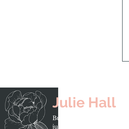
Julie Hall
Burlington, Ontario
julie@juliehall.ca