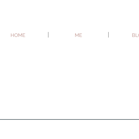
HOME
ME
BL