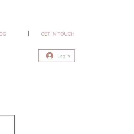
OG
GET IN TOUCH
Log In