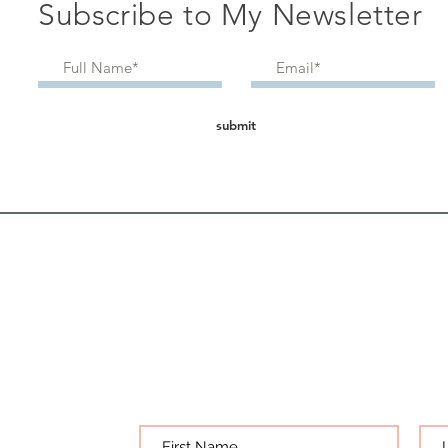
Subscribe to My Newsletter
submit
Bec
get all my articles
s