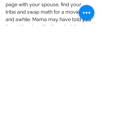
page with your spouse, find your 
tribe and swap math for a movie once 
and awhile. Mama may have told you 
there'd be days like these but they're 
few and far between. I promise.
School
Family
Parenting
See All
Recent Posts