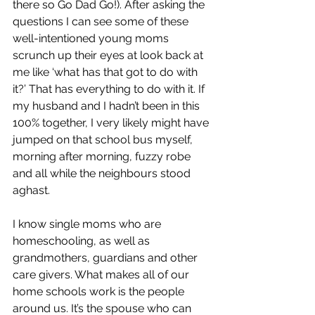
there so Go Dad Go!). After asking the 
questions I can see some of these 
well-intentioned young moms 
scrunch up their eyes at look back at 
me like ‘what has that got to do with 
it?’ That has everything to do with it. If 
my husband and I hadn’t been in this 
100% together, I very likely might have 
jumped on that school bus myself, 
morning after morning, fuzzy robe 
and all while the neighbours stood 
aghast.
I know single moms who are 
homeschooling, as well as 
grandmothers, guardians and other 
care givers. What makes all of our 
home schools work is the people 
around us. It’s the spouse who can 