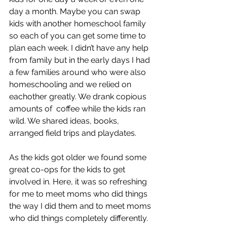
day a month. Maybe you can swap 
kids with another homeschool family 
so each of you can get some time to 
plan each week. I didn’t have any help 
from family but in the early days I had 
a few families around who were also 
homeschooling and we relied on 
eachother greatly. We drank copious 
amounts of  coffee while the kids ran 
wild. We shared ideas, books, 
arranged field trips and playdates. 
As the kids got older we found some 
great co-ops for the kids to get 
involved in. Here, it was so refreshing 
for me to meet moms who did things 
the way I did them and to meet moms 
who did things completely differently. 