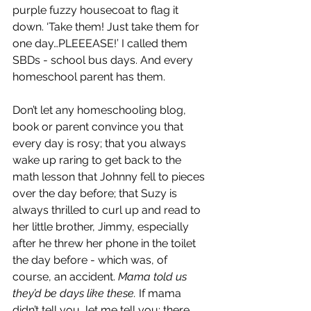
purple fuzzy housecoat to flag it 
down. ‘Take them! Just take them for 
one day…PLEEEASE!’ I called them 
SBDs - school bus days. And every 
homeschool parent has them. 
Don’t let any homeschooling blog, 
book or parent convince you that 
every day is rosy; that you always 
wake up raring to get back to the 
math lesson that Johnny fell to pieces 
over the day before; that Suzy is 
always thrilled to curl up and read to 
her little brother, Jimmy, especially 
after he threw her phone in the toilet 
the day before - which was, of 
course, an accident. 
Mama told us 
they’d be days like these. 
If mama 
didn’t tell you, let me tell you: there 