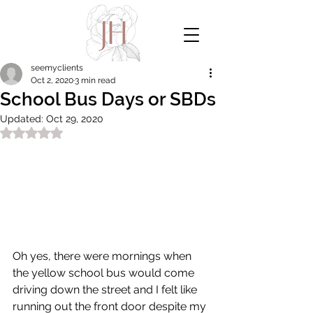
seemyclients
Oct 2, 2020
3 min read
School Bus Days or SBDs
Updated:
Oct 29, 2020
Rated NaN out of 5 stars.
Oh yes, there were mornings when 
the yellow school bus would come 
driving down the street and I felt like 
running out the front door despite my 