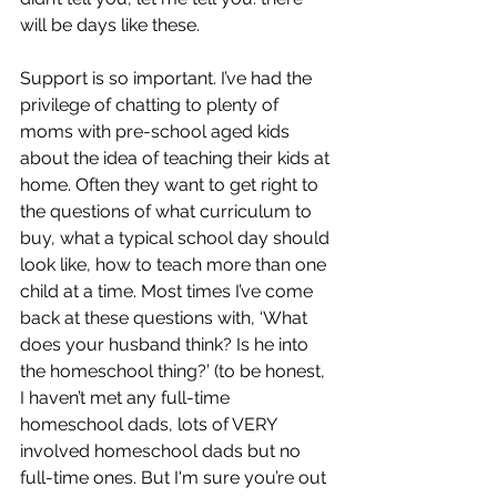
will be days like these. 
Support is so important. I’ve had the 
privilege of chatting to plenty of 
moms with pre-school aged kids 
about the idea of teaching their kids at 
home. Often they want to get right to 
the questions of what curriculum to 
buy, what a typical school day should 
look like, how to teach more than one 
child at a time. Most times I’ve come 
back at these questions with, ‘What 
does your husband think? Is he into 
the homeschool thing?’ (to be honest, 
I haven’t met any full-time 
homeschool dads, lots of VERY 
involved homeschool dads but no 
full-time ones. But I'm sure you’re out 