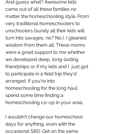
And guess what? Awesome kids 
came out of all these families no 
matter the homeschooling style. From 
very traditional homeschoolers to 
unschoolers (surely all their kids will 
turn into savages, no? No.), I gleaned 
wisdom from them all. These moms 
were a great support to me whether 
we developed deep, long-lasting 
friendships or if my kids and I  just got 
to participate in a field trip they'd 
arranged. If you're into 
homeschooling for the long haul, 
spend some time finding a 
homeschooling co-op in your area.
I wouldn't change our homeschool 
days for anything, even with the 
occasional SBD. Get on the same 