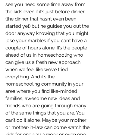
see you need some time away from 
the kids even if it’s just before dinner  
(the dinner that hasn’t even been 
started yet) but he guides you out the 
door anyway knowing that you might 
lose your marbles if you can’t have a 
couple of hours alone. It’s the people 
ahead of us in homeschooling who 
can give us a fresh new approach 
when we feel like we’ve tried 
everything. And it’s the 
homeschooling community in your 
area where you find like-minded 
families, awesome new ideas and 
friends who are going through many 
of the same things that you are. You 
can’t do it alone. Maybe your mother 
or mother-in-law can come watch the 
kids for one day a week or even one 